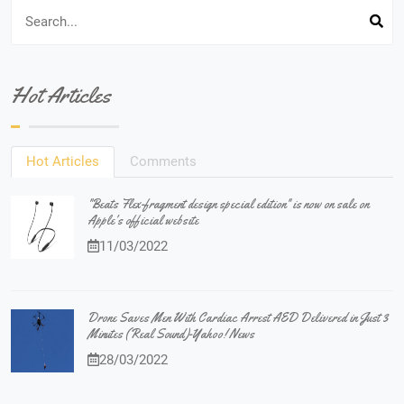
Hot Articles
Hot Articles
Comments
"Beats Flex-fragment design special edition" is now on sale on
Apple's official website
11/03/2022
Drone Saves Men With Cardiac Arrest AED Delivered in Just 3
Minutes (Real Sound)-Yahoo! News
28/03/2022