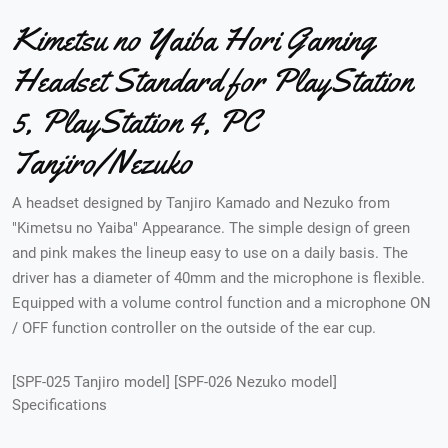
Kimetsu no Yaiba Hori Gaming
Headset Standard for PlayStation
5, PlayStation 4, PC
Tanjiro/Nezuko
A headset designed by Tanjiro Kamado and Nezuko from
"Kimetsu no Yaiba" Appearance. The simple design of green
and pink makes the lineup easy to use on a daily basis. The
driver has a diameter of 40mm and the microphone is flexible.
Equipped with a volume control function and a microphone ON
/ OFF function controller on the outside of the ear cup.
[SPF-025 Tanjiro model] [SPF-026 Nezuko model]
Specifications