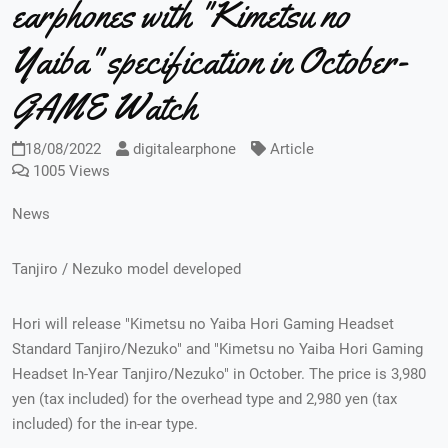
earphones with "Kimetsu no
Yaiba" specification in October-
GAME Watch
18/08/2022
digitalearphone
Article
1005 Views
News
Tanjiro / Nezuko model developed
Hori will release "Kimetsu no Yaiba Hori Gaming Headset
Standard Tanjiro/Nezuko" and "Kimetsu no Yaiba Hori Gaming
Headset In-Year Tanjiro/Nezuko" in October. The price is 3,980
yen (tax included) for the overhead type and 2,980 yen (tax
included) for the in-ear type.