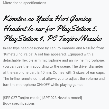
Microphone specifications
Kimetsu no Yaiba Hori Gaming
Headset In-ear for PlayStation 5,
PlayStation 4, PC Tanjiro/Nezuko
In-ear type head designed by Tanjiro Kamado and Nezuko from
"Kimetsu no Yaiba" A set has appeared. Equipped with a
detachable flexible arm microphone and an in-line microphone,
you can use them according to the scene. The driver diameter
of the earphone part is 10mm. Comes with 3 sizes of ear caps.
The in-line remote control allows you to adjust the volume and
turn the microphone ON/OFF while playing games.
[SPF-027 Tanjiro model] [SPF-028 Nezuko model]
Body specifications