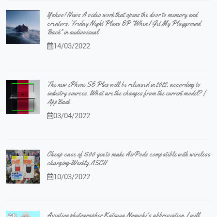
Yahoo! News A video work that opens the door to memory and
creators. Friday Night Plans EP "When I Get My Playground
Back" in audiovisual
14/03/2022
The new iPhone SE Plus will be released in 2022, according to
industry sources. What are the changes from the current model? |
AppBank
03/04/2022
Cheap case of 1500 yen to make AirPods compatible with wireless
charging-Weekly ASCII
10/03/2022
Aviation photographer Katsuya Noguchi's abbreviation, I will