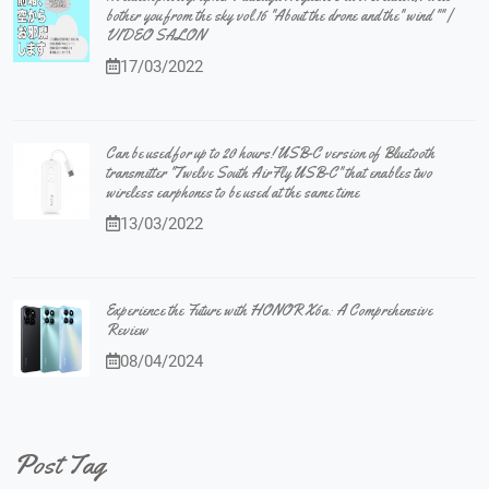
bother you from the sky vol.16 "About the drone and the" wind "" |
VIDEO SALON
17/03/2022
Can be used for up to 20 hours! USB-C version of Bluetooth
transmitter "Twelve South AirFly USB-C" that enables two
wireless earphones to be used at the same time
13/03/2022
Experience the Future with HONOR X6a: A Comprehensive
Review
08/04/2024
Post Tag