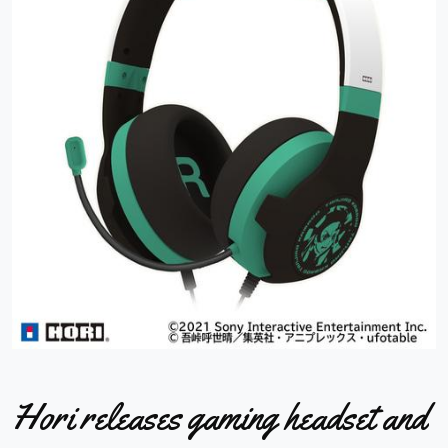
Hori releases gaming headset and