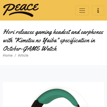
Hori releases gaming headset and earphones
with "Kimetsu no Yaiba" specification in
October-GAME Watch
Home
Article