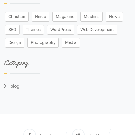
Christian
Hindu
Magazine
Muslims
News
SEO
Themes
WordPress
Web Development
Design
Photography
Media
Category
blog