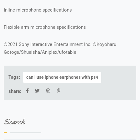
Inline microphone specifications
Flexible arm microphone specifications
©2021 Sony Interactive Entertainment Inc. ©Koyoharu
Gotoge/Shueisha/Aniplex/ufotable
Tags:
can i use iphone earphones with ps4
share:
Search